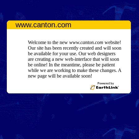
www.canton.com
Welcome to the new
www.canton.com
website!
Our site has been recently created and will soon
be available for your use. Our web designers
are creating a new web-interface that will soon
be online! In the meantime, please be patient
while we are working to make these changes. A
new page will be available soon!